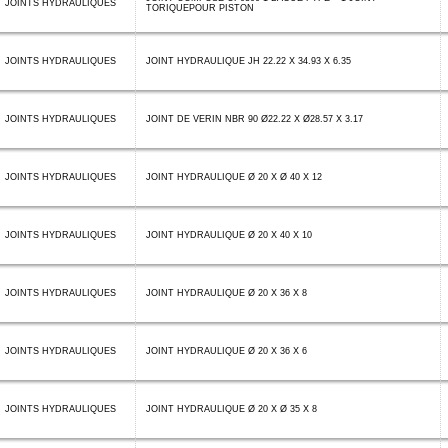
JOINTS HYDRAULIQUES
TORIQUEPOUR PISTON
JOINTS HYDRAULIQUES
JOINT HYDRAULIQUE JH 22.22 X 34.93 X 6.35
JOINTS HYDRAULIQUES
JOINT DE VERIN NBR 90 Ø22.22 X Ø28.57 X 3.17
JOINTS HYDRAULIQUES
JOINT HYDRAULIQUE Ø 20 X Ø 40 X 12
JOINTS HYDRAULIQUES
JOINT HYDRAULIQUE Ø 20 X 40 X 10
JOINTS HYDRAULIQUES
JOINT HYDRAULIQUE Ø 20 X 36 X 8
JOINTS HYDRAULIQUES
JOINT HYDRAULIQUE Ø 20 X 36 X 6
JOINTS HYDRAULIQUES
JOINT HYDRAULIQUE Ø 20 X Ø 35 X 8