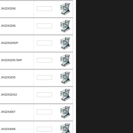
JH22X32X8
JH22X32X6
JH22X32X5/P
JH22X32X5.50/P
JH22X32X5
JH22X32X10
JH22X30X7
JH22X30X6