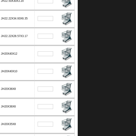
JH22.50X30X3.20
JH22.22X34.93X6.35
JH22.22X28.57X3.17
JH20X40X12
JH20X40X10
JH20X36X8
JH20X36X6
JH20X35X8