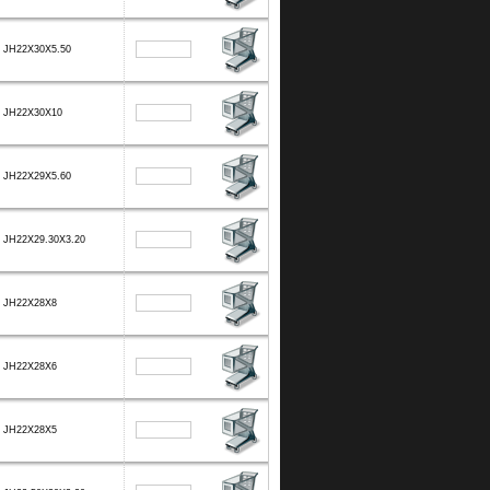
JH22X30X5.50
JH22X30X10
JH22X29X5.60
JH22X29.30X3.20
JH22X28X8
JH22X28X6
JH22X28X5