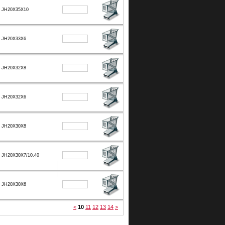
JH20X35X10
JH20X33X6
JH20X32X8
JH20X32X6
JH20X30X8
JH20X30X7/10.40
JH20X30X6
<
10
11
12
13
14
>