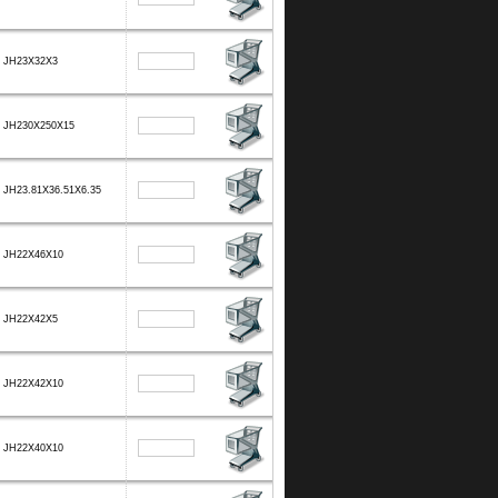
JH23X32X3
JH230X250X15
JH23.81X36.51X6.35
JH22X46X10
JH22X42X5
JH22X42X10
JH22X40X10