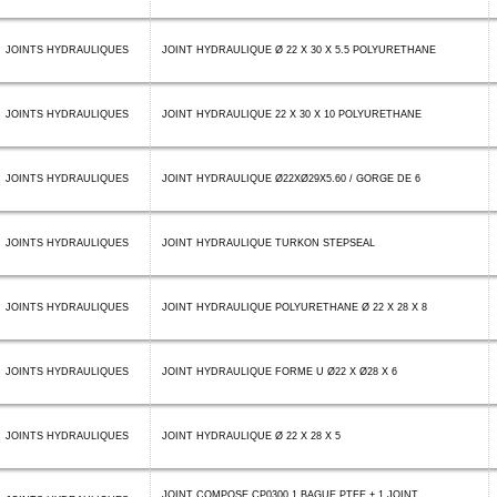
JOINTS HYDRAULIQUES
JOINT HYDRAULIQUE Ø 22 X 30 X 5.5 POLYURETHANE
JOINTS HYDRAULIQUES
JOINT HYDRAULIQUE 22 X 30 X 10 POLYURETHANE
JOINTS HYDRAULIQUES
JOINT HYDRAULIQUE Ø22XØ29X5.60 / GORGE DE 6
JOINTS HYDRAULIQUES
JOINT HYDRAULIQUE TURKON STEPSEAL
JOINTS HYDRAULIQUES
JOINT HYDRAULIQUE POLYURETHANE Ø 22 X 28 X 8
JOINTS HYDRAULIQUES
JOINT HYDRAULIQUE FORME U Ø22 X Ø28 X 6
JOINTS HYDRAULIQUES
JOINT HYDRAULIQUE Ø 22 X 28 X 5
JOINT COMPOSE CP0300 1 BAGUE PTFE + 1 JOINT