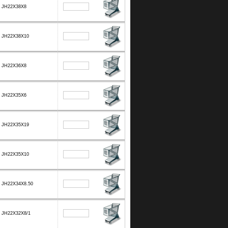
JH22X38X8
JH22X38X10
JH22X36X8
JH22X35X6
JH22X35X19
JH22X35X10
JH22X34X8.50
JH22X32X8/1