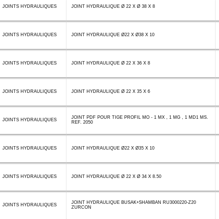
JOINTS HYDRAULIQUES
JOINT HYDRAULIQUE Ø 22 X Ø 38 X 8
JOINTS HYDRAULIQUES
JOINT HYDRAULIQUE Ø22 X Ø38 X 10
JOINTS HYDRAULIQUES
JOINT HYDRAULIQUE Ø 22 X 36 X 8
JOINTS HYDRAULIQUES
JOINT HYDRAULIQUE Ø 22 X 35 X 6
JOINT PDF POUR TIGE PROFIL MO - 1 MX , 1 MG , 1 MD1 MS.
JOINTS HYDRAULIQUES
REF. 2050
JOINTS HYDRAULIQUES
JOINT HYDRAULIQUE Ø22 X Ø35 X 10
JOINTS HYDRAULIQUES
JOINT HYDRAULIQUE Ø 22 X Ø 34 X 8.50
JOINT HYDRAULIQUE BUSAK+SHAMBAN RU3000220-Z20
JOINTS HYDRAULIQUES
ZURCON