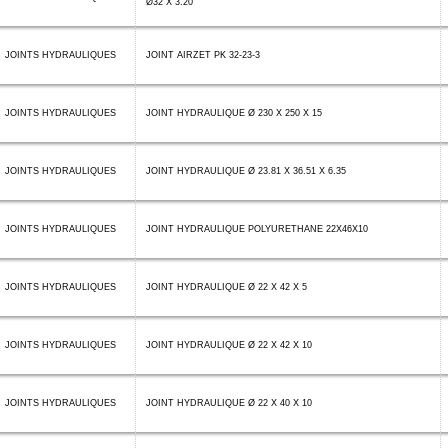
Ø32 X 3.20
JOINTS HYDRAULIQUES
JOINT AIRZET PK 32-23-3
JOINTS HYDRAULIQUES
JOINT HYDRAULIQUE Ø 230 X 250 X 15
JOINTS HYDRAULIQUES
JOINT HYDRAULIQUE Ø 23.81 X 36.51 X 6.35
JOINTS HYDRAULIQUES
JOINT HYDRAULIQUE POLYURETHANE 22X46X10
JOINTS HYDRAULIQUES
JOINT HYDRAULIQUE Ø 22 X 42 X 5
JOINTS HYDRAULIQUES
JOINT HYDRAULIQUE Ø 22 X 42 X 10
JOINTS HYDRAULIQUES
JOINT HYDRAULIQUE Ø 22 X 40 X 10