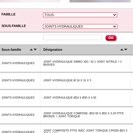
FAMILLE
SOUS-FAMILLE
Sous-famille
Désignation
JOINT HYDRAULIQUE SIMKO 320 / 32 1 JOINT NITRILE + 2
JOINTS HYDRAULIQUES
BAGUES
JOINTS HYDRAULIQUES
JOINT HYDRAULIQUE Ø 24 X 31 X 5
JOINTS HYDRAULIQUES
JOINT HYDRAULIQUE Ø24 X Ø30 X 4.50
JOINT HYDRAULIQUE COMPOSE: Ø24.50 X Ø32 X 3.20 PTFE
JOINTS HYDRAULIQUES
BRONZE + JOINT TORIQUE
JOINT COMPOSITE PTFE AVEC JOINT TORIQUE CP0320 Ø23 X
JOINTS HYDRAULIQUES