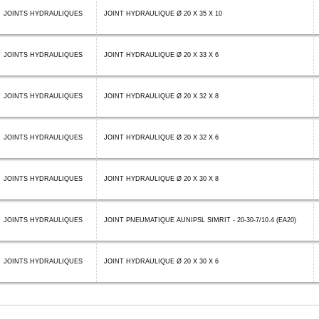
JOINTS HYDRAULIQUES
JOINT HYDRAULIQUE Ø 20 X 35 X 10
JOINTS HYDRAULIQUES
JOINT HYDRAULIQUE Ø 20 X 33 X 6
JOINTS HYDRAULIQUES
JOINT HYDRAULIQUE Ø 20 X 32 X 8
JOINTS HYDRAULIQUES
JOINT HYDRAULIQUE Ø 20 X 32 X 6
JOINTS HYDRAULIQUES
JOINT HYDRAULIQUE Ø 20 X 30 X 8
JOINTS HYDRAULIQUES
JOINT PNEUMATIQUE AUNIPSL SIMRIT - 20-30-7/10.4 (EA20)
JOINTS HYDRAULIQUES
JOINT HYDRAULIQUE Ø 20 X 30 X 6