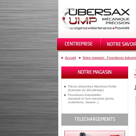
Accueil
Notre magasin : Fournitures industri
Pièces détachées Machines-Outils
(Industrie du décolletage)
Fournitures industrielles
standard et hors standard (joints,
roulements, visserie..)