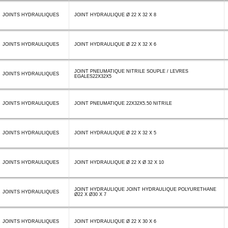
JOINTS HYDRAULIQUES
JOINT HYDRAULIQUE Ø 22 X 32 X 8
JOINTS HYDRAULIQUES
JOINT HYDRAULIQUE Ø 22 X 32 X 6
JOINT PNEUMATIQUE NITRILE SOUPLE / LEVRES
JOINTS HYDRAULIQUES
EGALES22X32X5
JOINTS HYDRAULIQUES
JOINT PNEUMATIQUE 22X32X5.50 NITRILE
JOINTS HYDRAULIQUES
JOINT HYDRAULIQUE Ø 22 X 32 X 5
JOINTS HYDRAULIQUES
JOINT HYDRAULIQUE Ø 22 X Ø 32 X 10
JOINT HYDRAULIQUE JOINT HYDRAULIQUE POLYURETHANE
JOINTS HYDRAULIQUES
Ø22 X Ø30 X 7
JOINTS HYDRAULIQUES
JOINT HYDRAULIQUE Ø 22 X 30 X 6