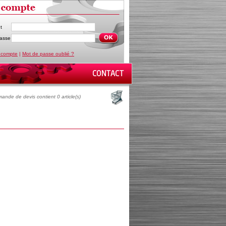
t
asse
 compte
|
Mot de passe oublié ?
ande de devis contient 0 article(s)