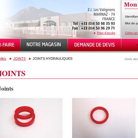
Identifian
Mot de p
Plan d'accès
Créer un
elles
JOINTS
JOINTS HYDRAULIQUES
Votre dem
JOINTS
Joints