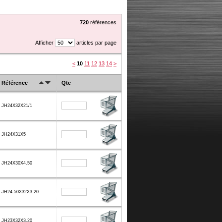
720
références
Afficher
articles par page
<
10
11
12
13
14
>
Référence
Qte
JH24X32X21/1
JH24X31X5
JH24X30X4.50
JH24.50X32X3.20
JH23X32X3.20